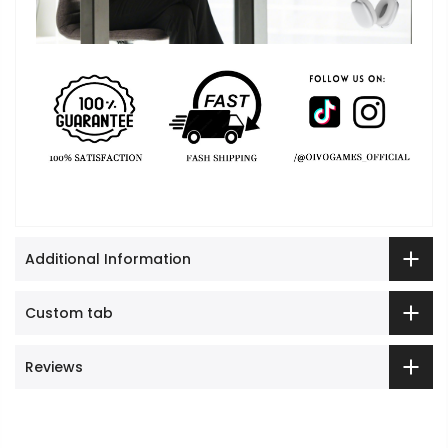
Cart
Close
Additional Information
Custom tab
Reviews