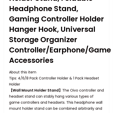
Headphone Stand,
Gaming Controller Holder
Hanger Hook, Universal
Storage Organizer
Controller/Earphone/Game
Accessories
About this item
Tips: 4/6/8 Pack Controller Holder & 1 Pack Headset
Holder
【Wall Mount Holder Stand】
The Oivo controller and
headset stand can stably hang various types of
game controllers and headsets. This headphone wall
mount holder stand can be combined arbitrarily and