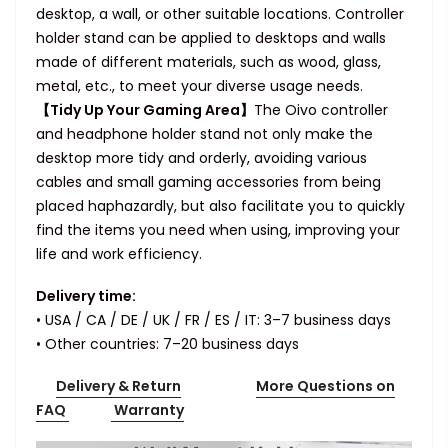
desktop, a wall, or other suitable locations. Controller
holder stand can be applied to desktops and walls
made of different materials, such as wood, glass,
metal, etc., to meet your diverse usage needs.
【Tidy Up Your Gaming Area】
The Oivo controller
and headphone holder stand not only make the
desktop more tidy and orderly, avoiding various
cables and small gaming accessories from being
placed haphazardly, but also facilitate you to quickly
find the items you need when using, improving your
life and work efficiency.
Delivery time:
• USA / CA / DE / UK / FR / ES / IT: 3–7 business days
• Other countries: 7–20 business days
Delivery & Return
More Questions on
FAQ
Warranty