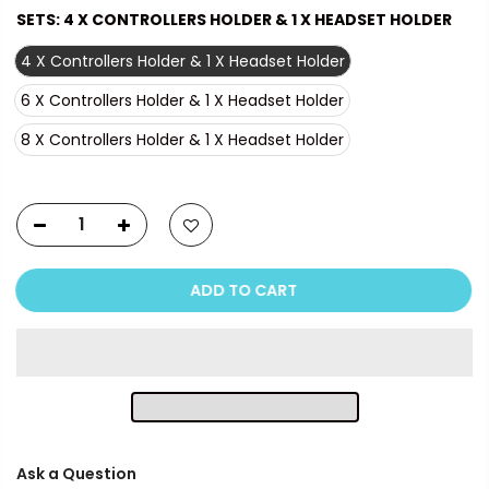
SETS:
4 X CONTROLLERS HOLDER & 1 X HEADSET HOLDER
4 X Controllers Holder & 1 X Headset Holder
6 X Controllers Holder & 1 X Headset Holder
8 X Controllers Holder & 1 X Headset Holder
ADD TO CART
Ask a Question