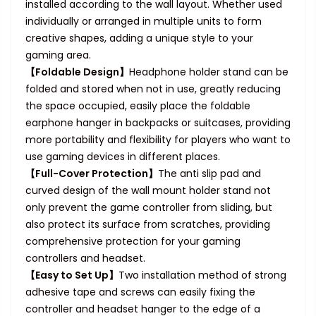
installed according to the wall layout. Whether used
individually or arranged in multiple units to form
creative shapes, adding a unique style to your
gaming area.
【Foldable Design】
Headphone holder stand can be
folded and stored when not in use, greatly reducing
the space occupied, easily place the foldable
earphone hanger in backpacks or suitcases, providing
more portability and flexibility for players who want to
use gaming devices in different places.
【Full-Cover Protection】
The anti slip pad and
curved design of the wall mount holder stand not
only prevent the game controller from sliding, but
also protect its surface from scratches, providing
comprehensive protection for your gaming
controllers and headset.
【Easy to Set Up】
Two installation method of strong
adhesive tape and screws can easily fixing the
controller and headset hanger to the edge of a