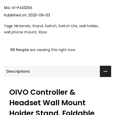
SKU:
IV-P4S121XS
Published on: 2020-09-03
Tags:
Nintendo
,
Stand
,
Switch
,
Switch Lite
,
wall holder
,
wall phone mount
,
Xbox
69
People
are viewing this right now
Descriptions
OIVO Controller &
Headset Wall Mount
Holder Stand, Foldable