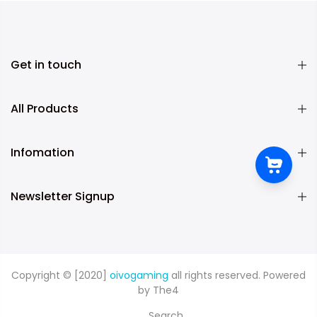
Get in touch
All Products
Infomation
Newsletter Signup
Copyright © [2020]
oivogaming
all rights reserved. Powered
by
The4
Search