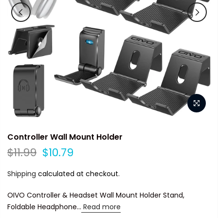
Controller Wall Mount Holder
$11.99
$10.79
Shipping
calculated at checkout.
OIVO Controller & Headset Wall Mount Holder Stand,
Foldable Headphone...
Read more